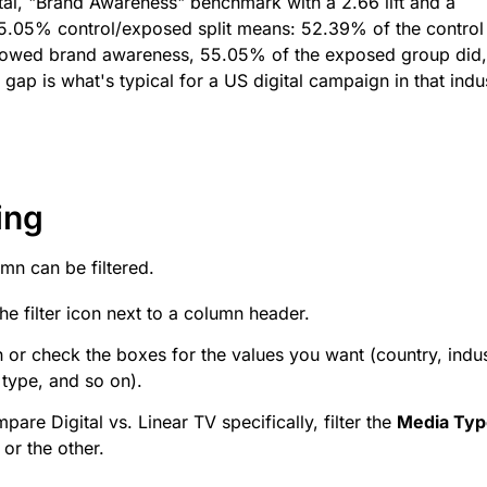
tal, "Brand Awareness" benchmark with a 2.66 lift and a
.05% control/exposed split means: 52.39% of the control
howed brand awareness, 55.05% of the exposed group did,
 gap is what's typical for a US digital campaign in that indu
ing
mn can be filtered.
the filter icon next to a column header.
 or check the boxes for the values you want (country, indus
type, and so on).
pare Digital vs. Linear TV specifically, filter the
Media Typ
 or the other.