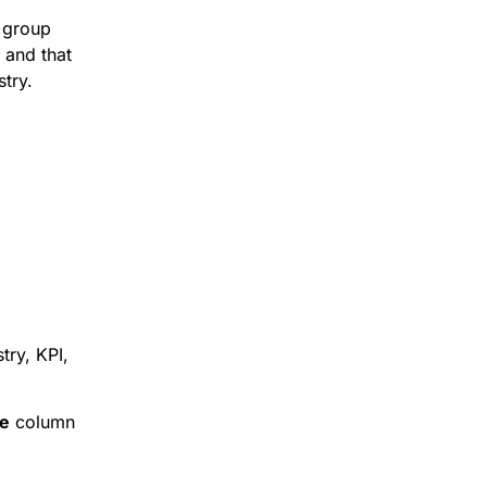
 group
 and that
stry.
try, KPI,
e
column