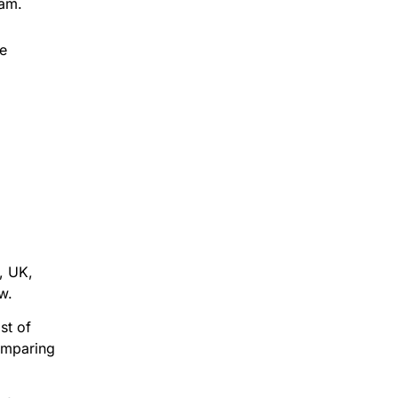
eam.
le
, UK,
w.
st of
omparing