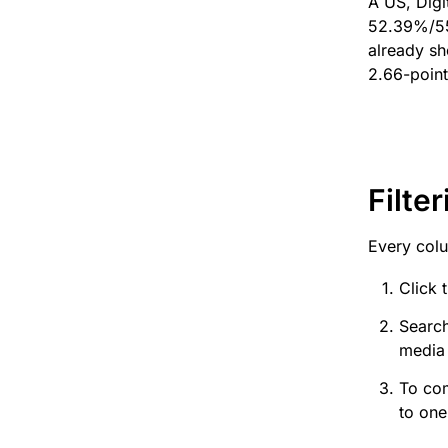
A US, Digi
52.39%/55
already s
2.66-point
Filter
Every colu
Click 
Search
media 
To com
to one