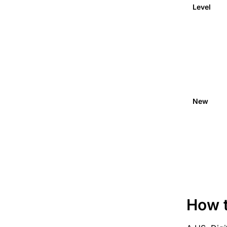
Level
New
How t