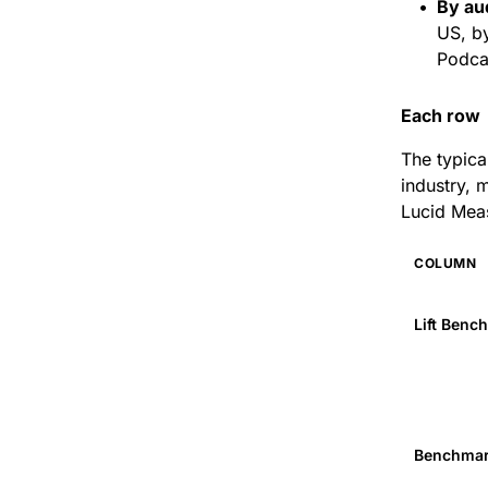
By au
US, b
Podcas
Each row 
The typica
industry, 
Lucid Mea
COLUMN
Lift Benc
Benchmar