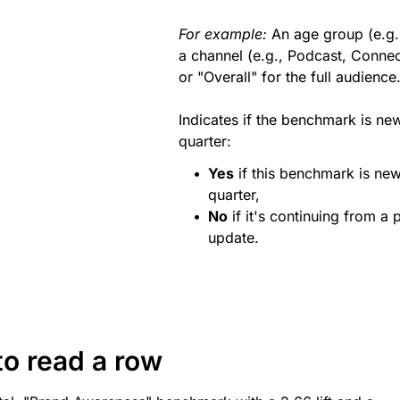
For example:
An age group (e.g.
a channel (e.g., Podcast, Conne
or "Overall" for the full audience
Indicates if the benchmark is new
quarter:
Yes
if this benchmark is new
quarter,
No
if it's continuing from a p
update.
o read a row