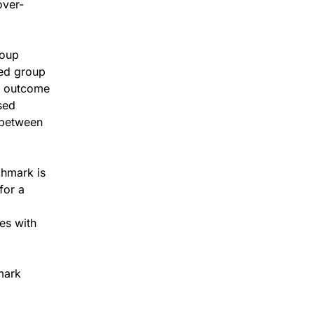
over-
roup
sed group
e outcome
sed
 between
hmark is
for a
es with
mark