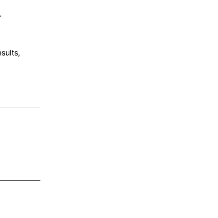
.
sults,