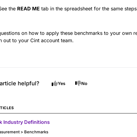
See the
READ ME
tab in the spreadsheet for the same steps
questions on how to apply these benchmarks to your own re
h out to your Cint account team.
article helpful?
Yes
No
TICLES
 Industry Definitions
asurement > Benchmarks