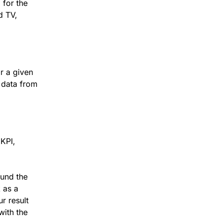
for the
d TV,
or a given
 data from
 KPI,
und the
 as a
r result
 with the