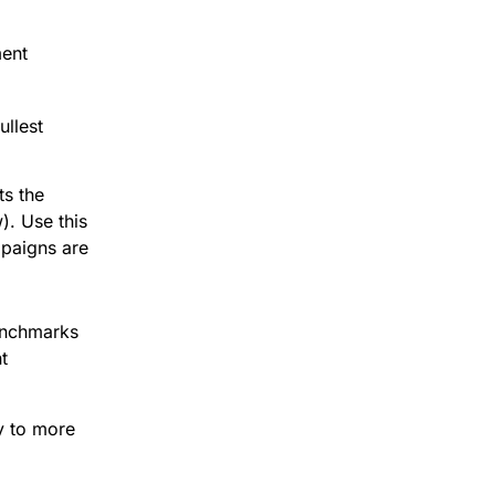
ment
ullest
ts the
). Use this
aigns are
enchmarks
t
y to more