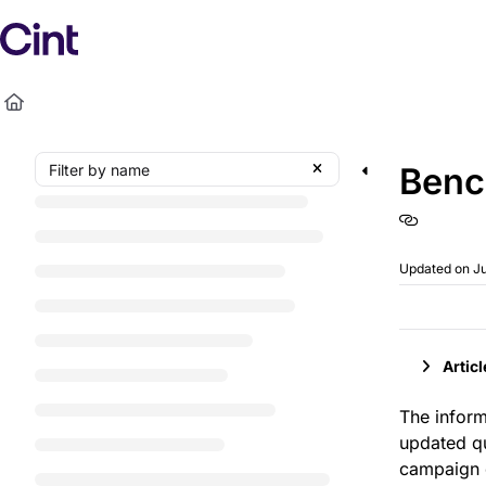
Documentation Index
Fetch the complete documentation index at:
https://h
Use this file to discover all available pages before exp
Benc
Updated on
Ju
Artic
The infor
updated q
campaign d