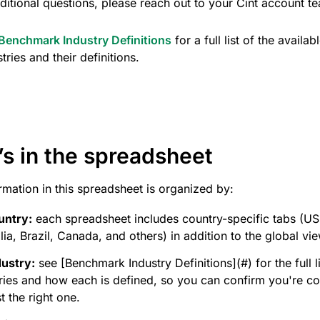
ditional questions, please reach out to your Cint account t
Benchmark Industry Definitions
for a full list of the availab
stries and their definitions.
s in the spreadsheet
rmation in this spreadsheet is organized by:
untry:
each spreadsheet includes country-specific tabs (US
lia, Brazil, Canada, and others) in addition to the global vie
dustry:
see [Benchmark Industry Definitions](#) for the full li
tries and how each is defined, so you can confirm you're c
t the right one.