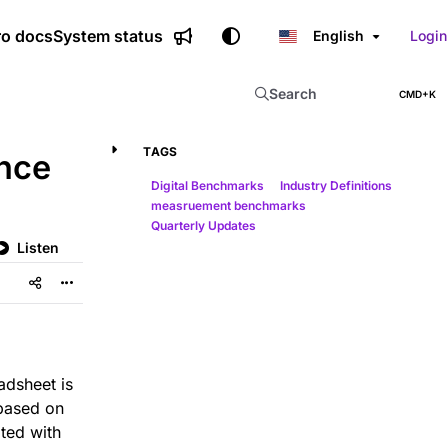
ro docs
System status
English
Login
Search
CMD+K
Press CMD+K to open sear
TAGS
nce
Digital Benchmarks
Industry Definitions
measruement benchmarks
Quarterly Updates
Listen
adsheet is
based on
ted with