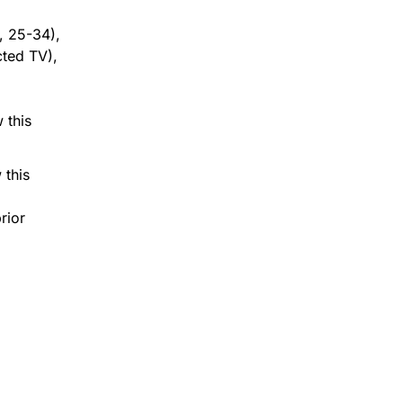
, 25-34),
cted TV),
.
 this
 this
rior