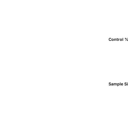
Control 
Sample S