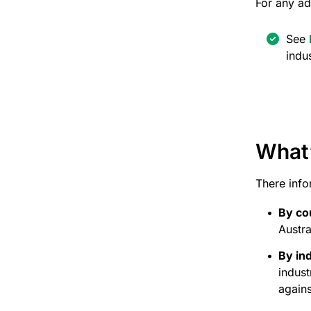
For any ad
See
indu
What’
There info
By co
Austra
By in
indus
agains