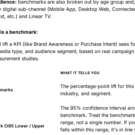
dience:
benchmarks are also broken out by age group and, 
y digital sub-channel (Mobile App, Desktop Web, Connecte
t, etc.) and Linear TV.
is a benchmark:
l lift a KPI (like Brand Awareness or Purchase Intent) sees f
media type, and audience segment, based on real campaign
surement studies.
WHAT IT TELLS YOU
The percentage-point lift for this
hmarks
industry, and segment.
The 95% confidence interval aro
benchmark. Treat the benchmark
range, not a single number. If you
k CI95 Lower / Upper
falls within this range, it's in line