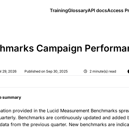
Training
Glossary
API docs
Access P
elp.cint.com/llms.txt
loring further.
hmarks Campaign Performa
l 29, 2026
Published on Sep 30, 2025
2 minute(s) read
le summary
mation provided in the Lucid Measurement Benchmarks spre
uarterly. Benchmarks are continuously updated and added 
ata from the previous quarter. New benchmarks are indica