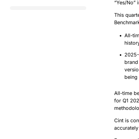
“Yes/No” 
This quar
Benchmark
All-t
histor
2025-
brand
versi
being
All-time b
for Q1 202
methodolo
Cint is co
accurately r