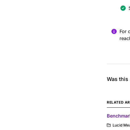
For 
reac
Was this 
RELATED AR
Benchmark
Lucid Me