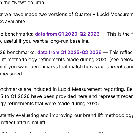
in the “New” column.
ter we have made two versions of Quarterly Lucid Measure
s available:
ime benchmarks:
data from Q1 2020-Q2 2026
— This is the f
y, useful if you want a long-run baseline.
26 benchmarks:
data from Q1 2025-Q2 2026
— This reflec
 lift methodology refinements made during 2025 (see below
on if you want benchmarks that match how your
current
camp
 measured.
enchmarks are included in Lucid Measurement reporting. B
5 to Q1 2026 have been provided here and represent recen
gy refinements that were made during 2025.
nstantly evaluating and improving our brand lift methodolog
eflect attitudinal lift.