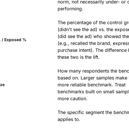
norm, not necessarily under- or 
performing.
The percentage of the control g
(didn't see the ad) vs. the expo
(did see the ad) who showed th
% / Exposed %
(e.g., recalled the brand, expres
purchase intent). The difference
these two is the lift.
How many respondents the benc
based on. Larger samples make 
more reliable benchmark. Treat
ize
benchmarks built on small sampl
more caution.
The specific segment the bench
applies to.