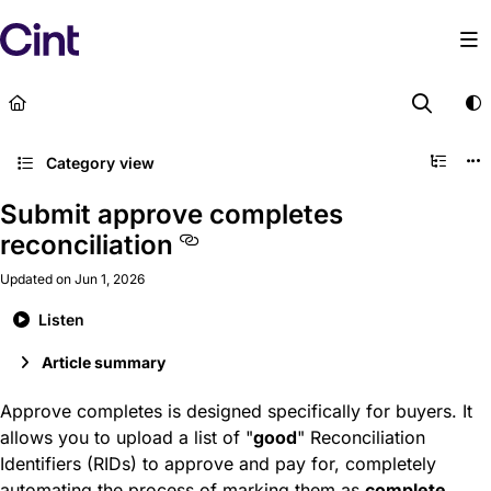
Documentation Index
Fetch the complete documentation index at:
https://help
Use this file to discover all available pages before explor
Category view
Submit approve completes
reconciliation
Updated on
Jun 1, 2026
Listen
Article summary
Approve completes is designed specifically for buyers. It
allows you to upload a list of "
good
" Reconciliation
Identifiers (RIDs) to approve and pay for, completely
automating the process of marking them as
complete
.