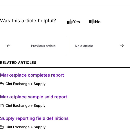
Was this article helpful?
Yes
No
Previous article
Next article
RELATED ARTICLES
Marketplace completes report
Cint Exchange > Supply
Marketplace sample sold report
Cint Exchange > Supply
Supply reporting field definitions
Cint Exchange > Supply