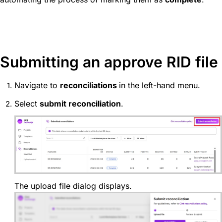
Submitting an approve RID file
Navigate to
reconciliations
in the left-hand menu.
Select
submit reconciliation
.
The upload file dialog displays.