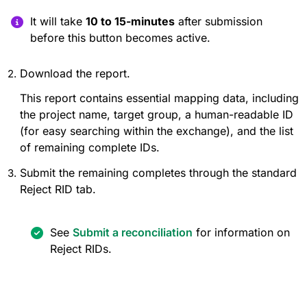
It will take
10 to 15-minutes
after submission
before this button becomes active.
Download the report.
This report contains essential mapping data, including
the project name, target group, a human-readable ID
(for easy searching within the exchange), and the list
of remaining complete IDs.
Submit the remaining completes through the standard
Reject RID tab.
See
Submit a reconciliation
for information on
Reject RIDs.