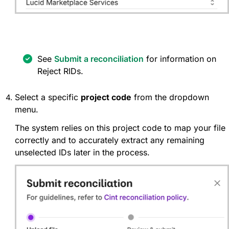
See
Submit a reconciliation
for information on
Reject RIDs.
Select a specific
project code
from the dropdown
menu.
The system relies on this project code to map your file
correctly and to accurately extract any remaining
unselected IDs later in the process.