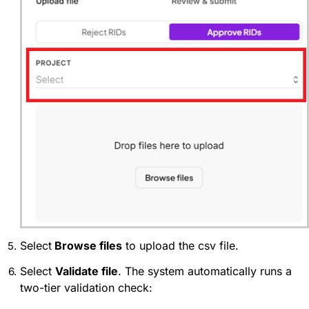
Select
Browse files
to upload the csv file.
Select
Validate file
. The system automatically runs a
two-tier validation check: