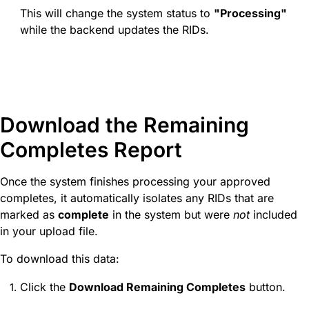
This will change the system status to
"Processing"
while the backend updates the RIDs.
Download the Remaining
Completes Report
Once the system finishes processing your approved
completes, it automatically isolates any RIDs that are
marked as
complete
in the system but were
not
included
in your upload file.
To download this data:
Click the
Download Remaining Completes
button.