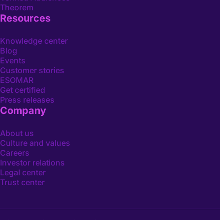
Theorem
Resources
Knowledge center
Blog
Events
Customer stories
ESOMAR
Get certified
Press releases
Company
About us
Culture and values
Careers
Investor relations
Legal center
Trust center