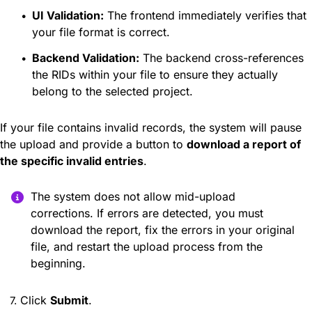
UI Validation:
The frontend immediately verifies that
your file format is correct.
Backend Validation:
The backend cross-references
the RIDs within your file to ensure they actually
belong to the selected project.
If your file contains invalid records, the system will pause
the upload and provide a button to
download a report of
the specific invalid entries
.
The system does not allow mid-upload
corrections. If errors are detected, you must
download the report, fix the errors in your original
file, and restart the upload process from the
beginning.
Click
Submit
.