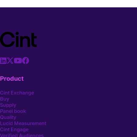
Product
Cint Exchange
Buy
Supply
Panel book
Quality
Lucid Measurement
Cint Engage
Verified Audiences