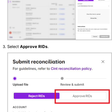
Select
Approve RIDs
.