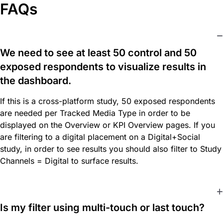
FAQs
We need to see at least 50 control and 50
exposed respondents to visualize results in
the dashboard.
If this is a cross-platform study, 50 exposed respondents
are needed per Tracked Media Type in order to be
displayed on the Overview or KPI Overview pages. If you
are filtering to a digital placement on a Digital+Social
study, in order to see results you should also filter to Study
Channels = Digital to surface results.
Is my filter using multi-touch or last touch?