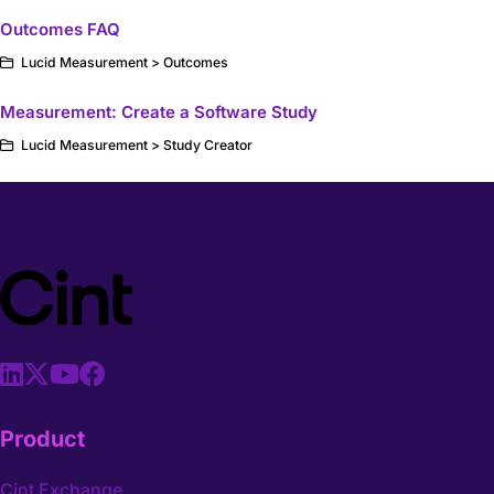
Outcomes FAQ
Lucid Measurement > Outcomes
Measurement: Create a Software Study
Lucid Measurement > Study Creator
Product
Cint Exchange