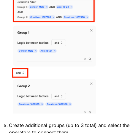
Create additional groups (up to 3 total) and select the
operators to connect them.