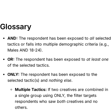
Glossary
AND:
The respondent has been exposed to
all
selected
tactics or falls into multiple demographic criteria (e.g.,
Males AND 18-24).
OR:
The respondent has been exposed to
at least one
of the selected tactics.
ONLY:
The respondent has been exposed to the
selected tactic(s) and
nothing else
.
Multiple Tactics:
If two creatives are combined in
a single group using ONLY, the filter targets
respondents who saw
both
creatives and no
others.