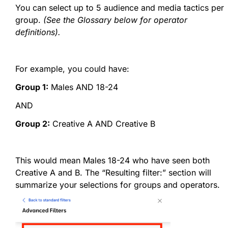
You can select up to 5 audience and media tactics per
group.
(See the Glossary below for operator
definitions).
For example, you could have:
Group 1:
Males AND 18-24
AND
Group 2:
Creative A AND Creative B
This would mean Males 18-24 who have seen both
Creative A and B. The “Resulting filter:” section will
summarize your selections for groups and operators.