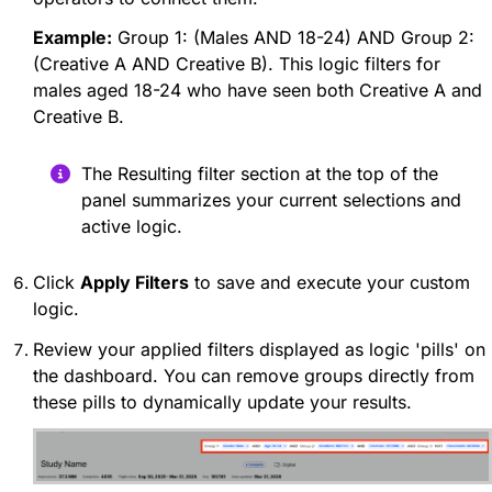
Example:
Group 1: (Males AND 18-24) AND Group 2:
(Creative A AND Creative B). This logic filters for
males aged 18-24 who have seen both Creative A and
Creative B.
The Resulting filter section at the top of the
panel summarizes your current selections and
active logic.
Click
Apply Filters
to save and execute your custom
logic.
Review your applied filters displayed as logic 'pills' on
the dashboard. You can remove groups directly from
these pills to dynamically update your results.