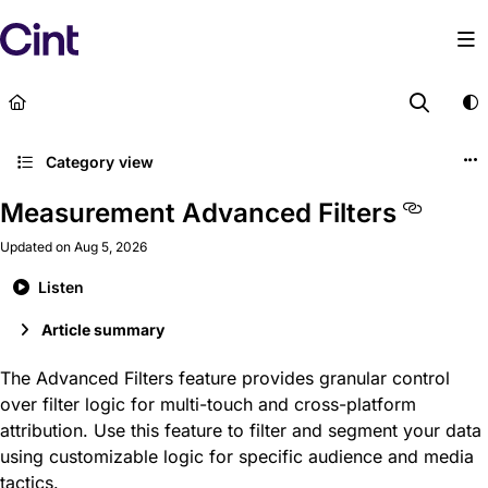
Documentation Index
Fetch the complete documentation index at:
https://help
Use this file to discover all available pages before explor
Category view
Measurement Advanced Filters
Updated on
Aug 5, 2026
Listen
Article summary
The Advanced Filters feature provides granular control
over filter logic for multi-touch and cross-platform
attribution. Use this feature to filter and segment your data
using customizable logic for specific audience and media
tactics.