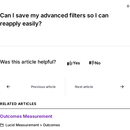
Can I save my advanced filters so I can
reapply easily?
Was this article helpful?
Yes
No
Previous article
Next article
RELATED ARTICLES
Outcomes Measurement
Lucid Measurement > Outcomes