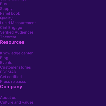
Buy
Supply
Panel book
Quality
Lucid Measurement
Cint Engage
Verified Audiences
Theorem
Resources
Knowledge center
Blog
Events
Customer stories
ESOMAR
Get certified
Press releases
Company
About us
Culture and values