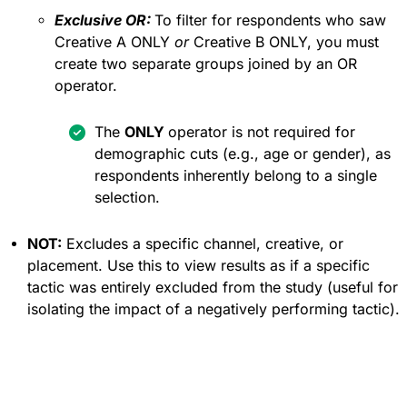
Exclusive OR:
To filter for respondents who saw
Creative A ONLY
or
Creative B ONLY, you must
create two separate groups joined by an OR
operator.
The
ONLY
operator is not required for
demographic cuts (e.g., age or gender), as
respondents inherently belong to a single
selection.
NOT:
Excludes a specific channel, creative, or
placement. Use this to view results as if a specific
tactic was entirely excluded from the study (useful for
isolating the impact of a negatively performing tactic).