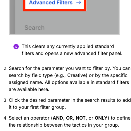
This clears any currently applied standard
filters and opens a new advanced filter panel.
Search for the parameter you want to filter by. You can
search by field type (e.g., Creative) or by the specific
assigned name. All options available in standard filters
are available here.
Click the desired parameter in the search results to add
it to your first filter group.
Select an operator (
AND
,
OR
,
NOT
, or
ONLY
) to define
the relationship between the tactics in your group.