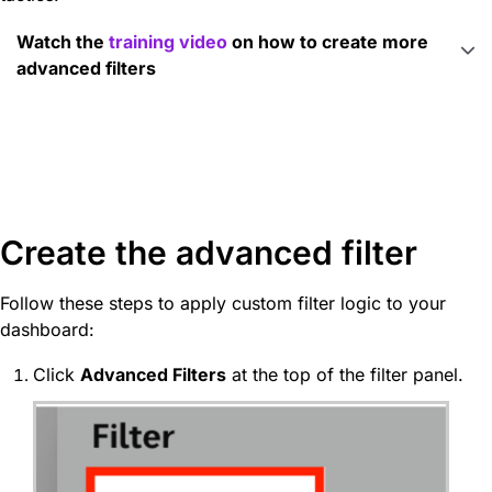
Watch the
training video
on how to create more
advanced filters
Create the advanced filter
Follow these steps to apply custom filter logic to your
dashboard:
Click
Advanced Filters
at the top of the filter panel.